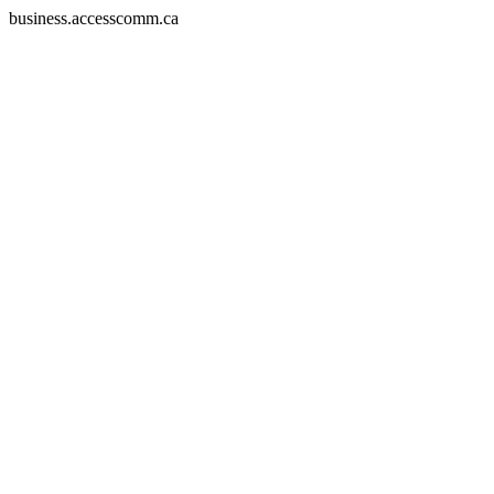
business.accesscomm.ca